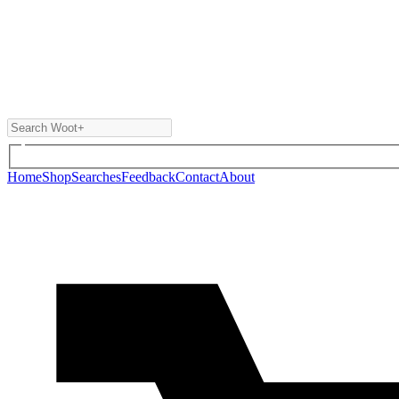
Home
Shop
Searches
Feedback
Contact
About