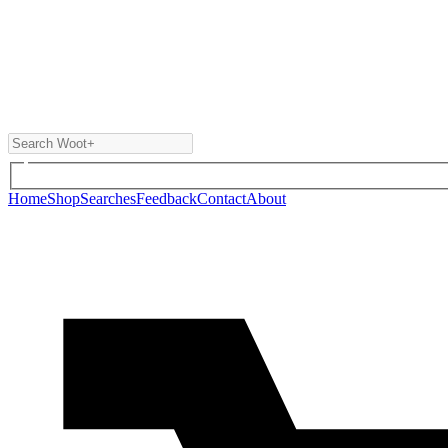
Home
Shop
Searches
Feedback
Contact
About