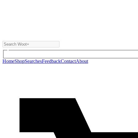
Home
Shop
Searches
Feedback
Contact
About