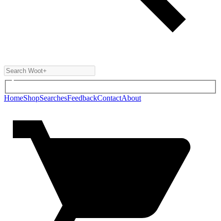
Home
Shop
Searches
Feedback
Contact
About