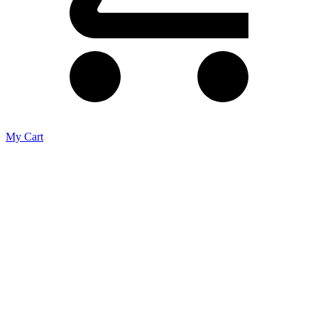
My Cart