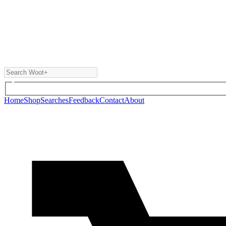
Home
Shop
Searches
Feedback
Contact
About