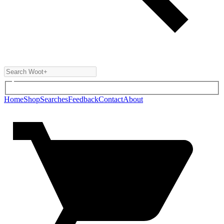
Home
Shop
Searches
Feedback
Contact
About