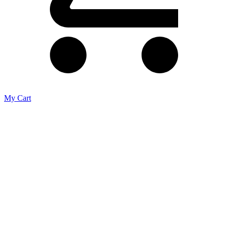
My Cart