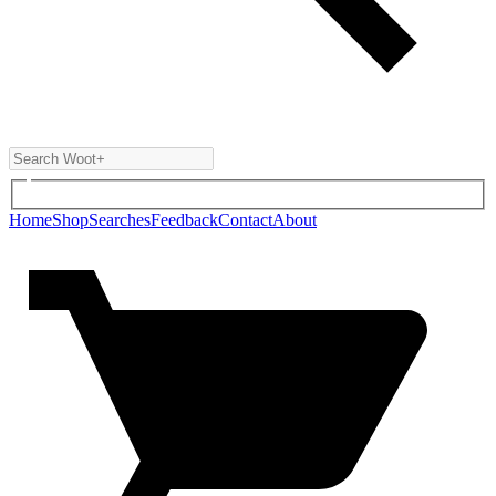
Home
Shop
Searches
Feedback
Contact
About