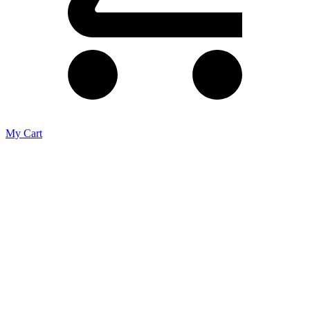
My Cart