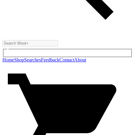
Home
Shop
Searches
Feedback
Contact
About