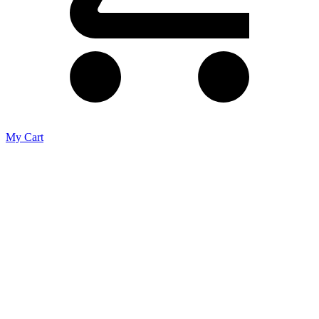
My Cart