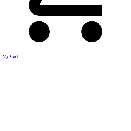
My Cart