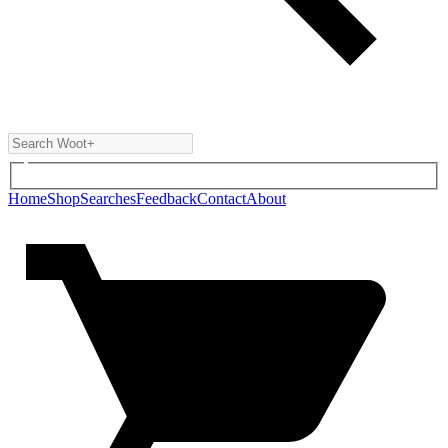
Home
Shop
Searches
Feedback
Contact
About