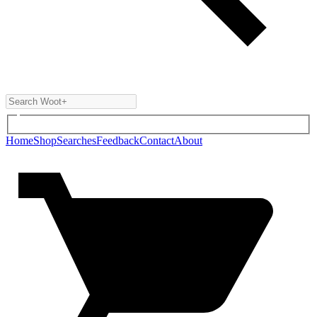
Home
Shop
Searches
Feedback
Contact
About