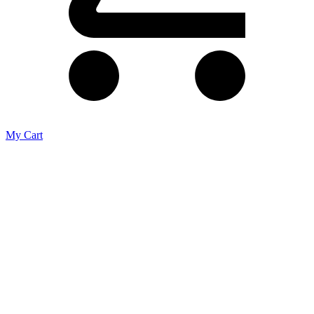
My Cart