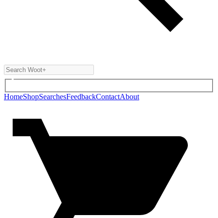
Home
Shop
Searches
Feedback
Contact
About