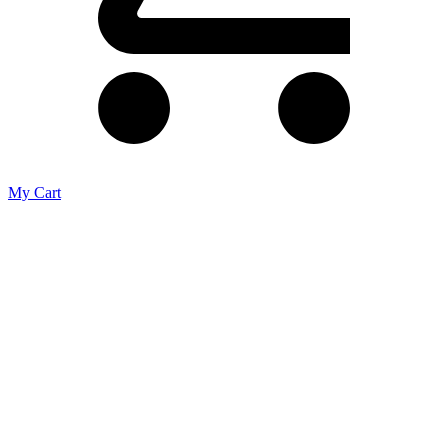
My Cart