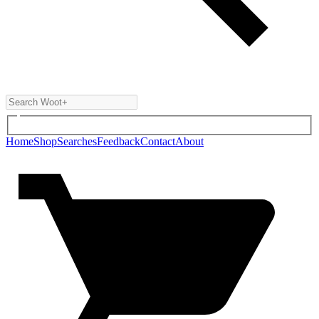
Home
Shop
Searches
Feedback
Contact
About