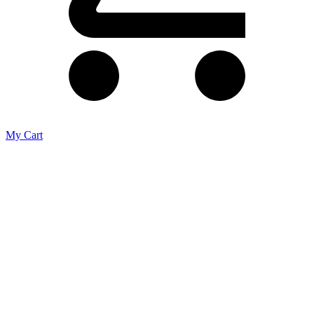
My Cart