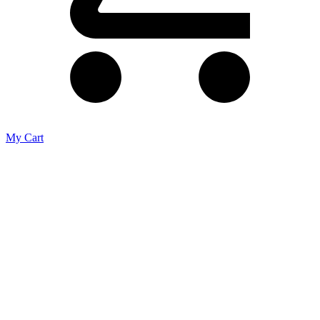
My Cart