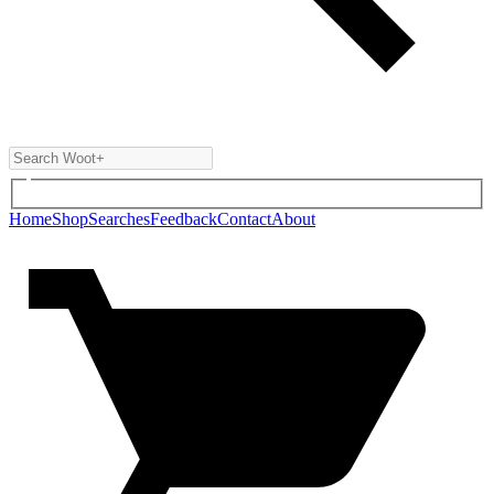
Home
Shop
Searches
Feedback
Contact
About