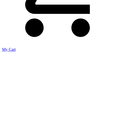
My Cart