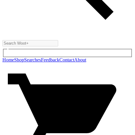
Home
Shop
Searches
Feedback
Contact
About