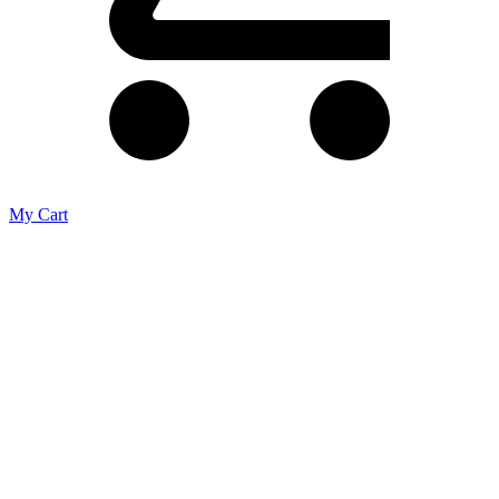
My Cart