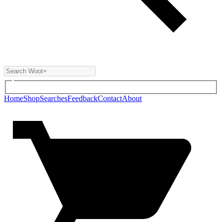
Home
Shop
Searches
Feedback
Contact
About