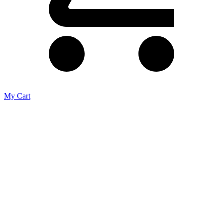
My Cart