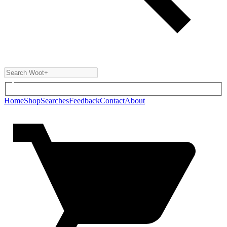
Home
Shop
Searches
Feedback
Contact
About