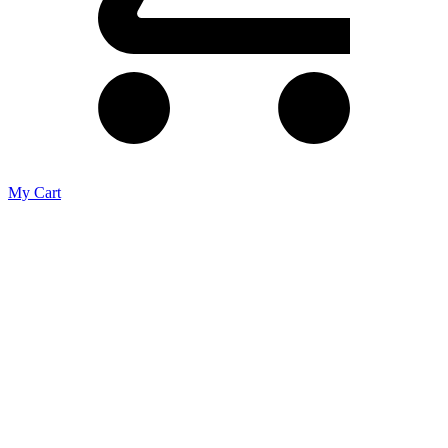
My Cart