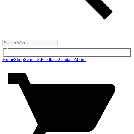
Home
Shop
Searches
Feedback
Contact
About