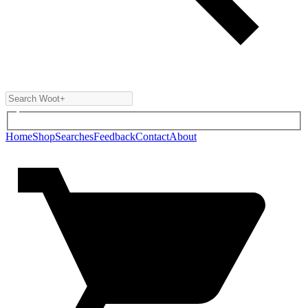
Home
Shop
Searches
Feedback
Contact
About