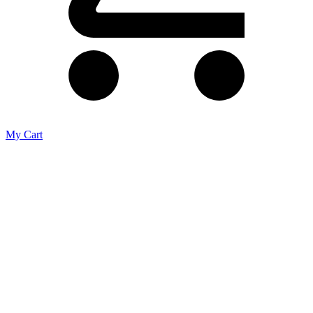
My Cart