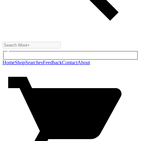
Home
Shop
Searches
Feedback
Contact
About