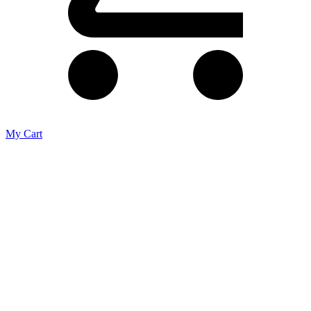
My Cart