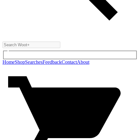
Home
Shop
Searches
Feedback
Contact
About