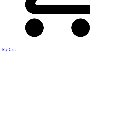
My Cart