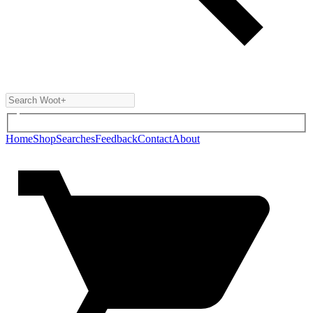
Home
Shop
Searches
Feedback
Contact
About