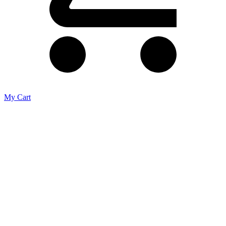
My Cart