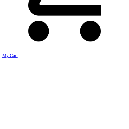
My Cart