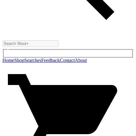
Home
Shop
Searches
Feedback
Contact
About