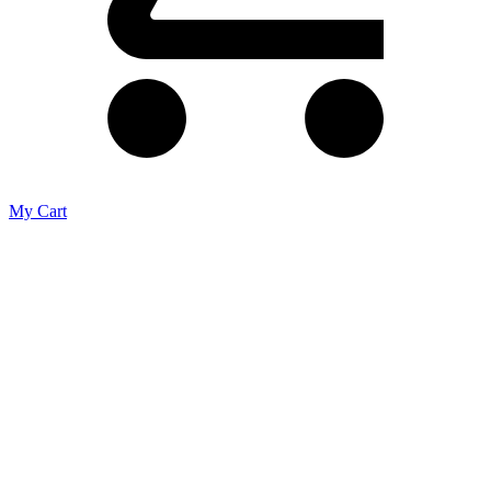
My Cart