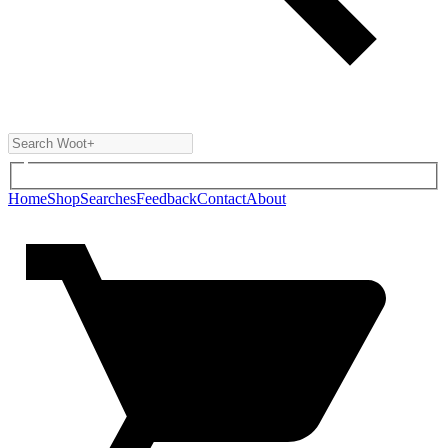
Home
Shop
Searches
Feedback
Contact
About