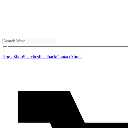
Home
Shop
Searches
Feedback
Contact
About