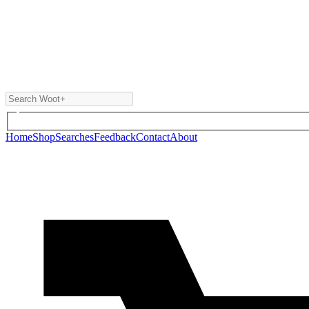
Home
Shop
Searches
Feedback
Contact
About