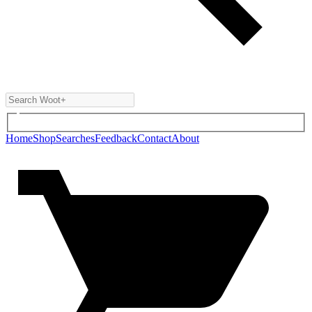
Home
Shop
Searches
Feedback
Contact
About