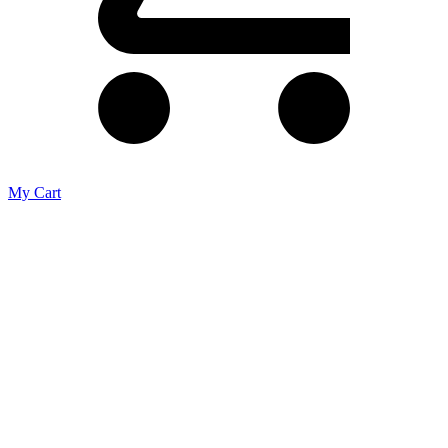
My Cart