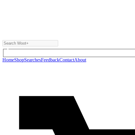
Home
Shop
Searches
Feedback
Contact
About