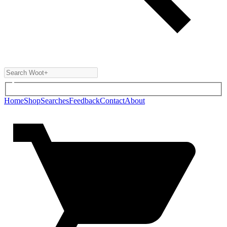
Home
Shop
Searches
Feedback
Contact
About