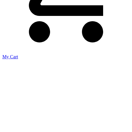
My Cart