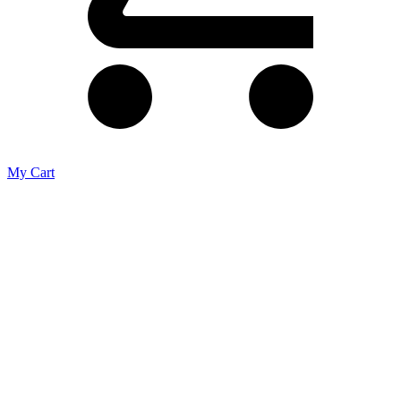
My Cart