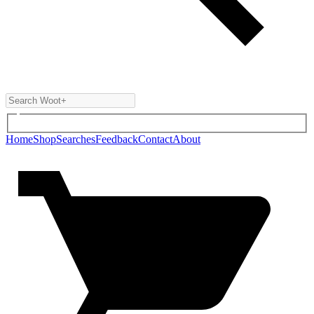
Home
Shop
Searches
Feedback
Contact
About