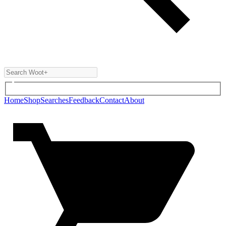
Home
Shop
Searches
Feedback
Contact
About