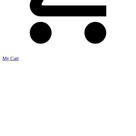
My Cart