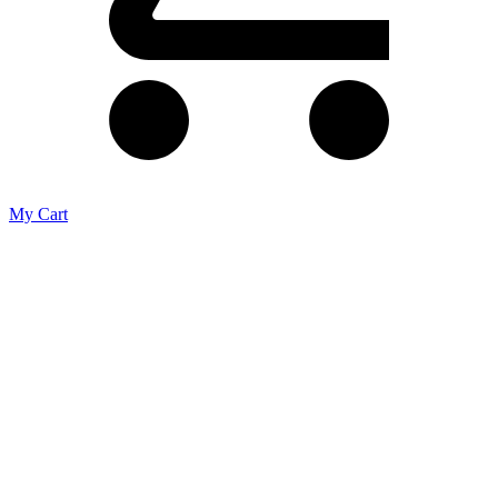
My Cart