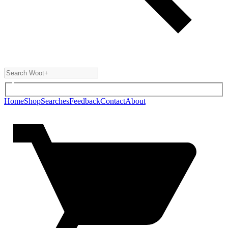
Home
Shop
Searches
Feedback
Contact
About