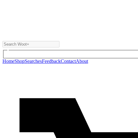
Home
Shop
Searches
Feedback
Contact
About