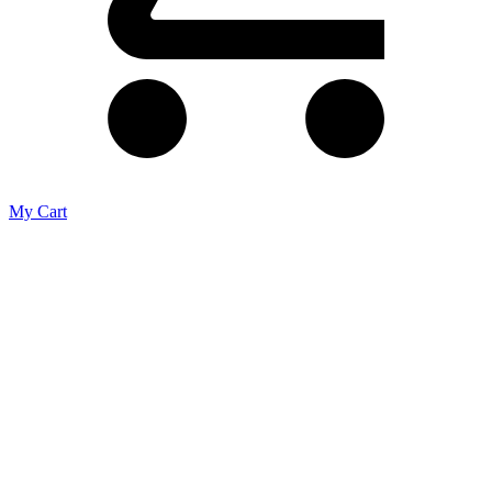
My Cart