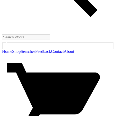
Home
Shop
Searches
Feedback
Contact
About