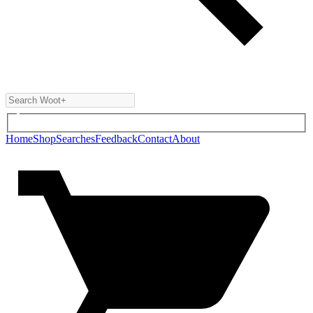
Home
Shop
Searches
Feedback
Contact
About