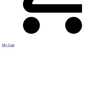
My Cart