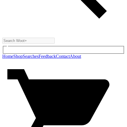
Home
Shop
Searches
Feedback
Contact
About