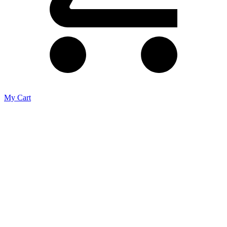
My Cart