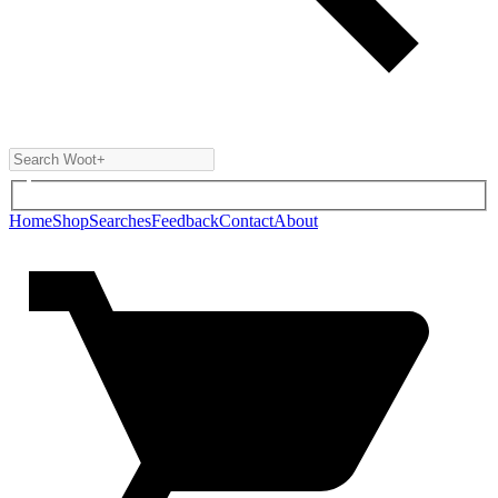
Home
Shop
Searches
Feedback
Contact
About