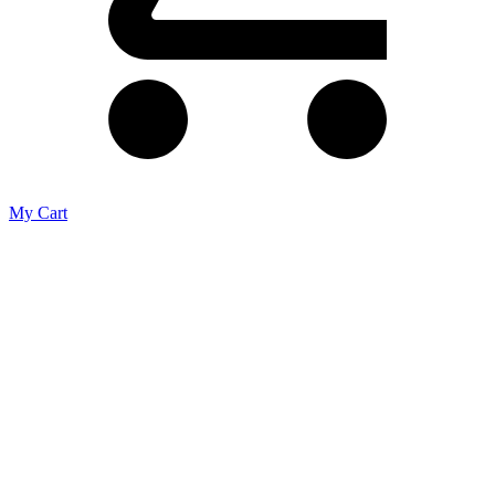
My Cart