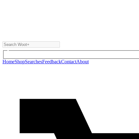
Home
Shop
Searches
Feedback
Contact
About