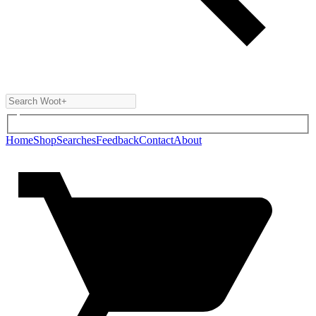
Home
Shop
Searches
Feedback
Contact
About