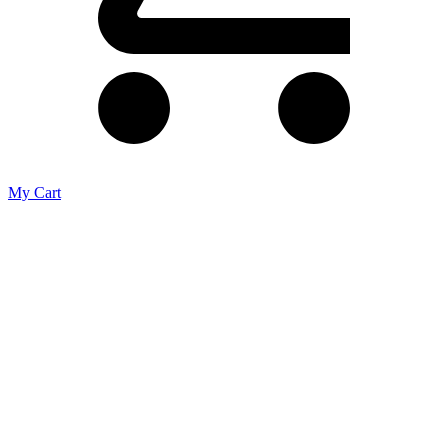
My Cart