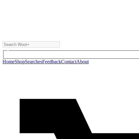
Home
Shop
Searches
Feedback
Contact
About