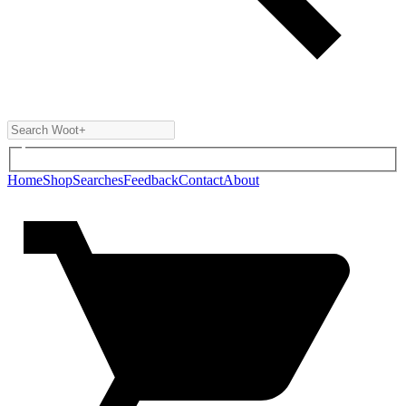
Home
Shop
Searches
Feedback
Contact
About