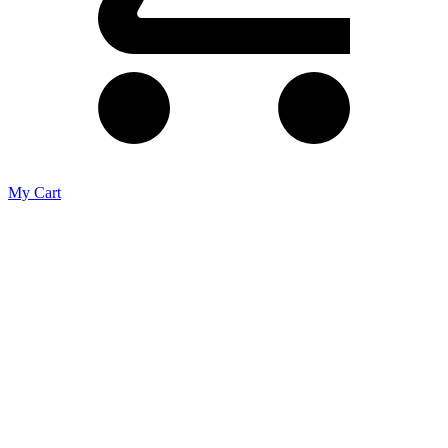
My Cart