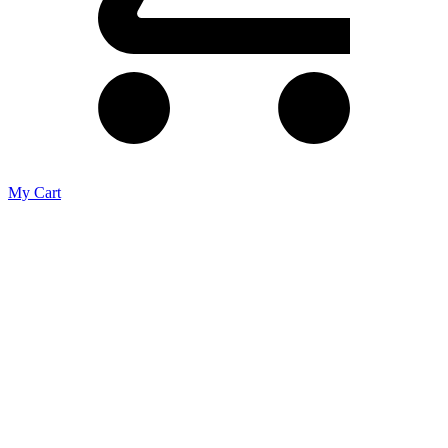
My Cart