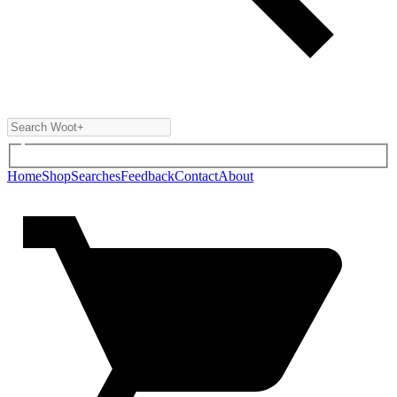
Home
Shop
Searches
Feedback
Contact
About