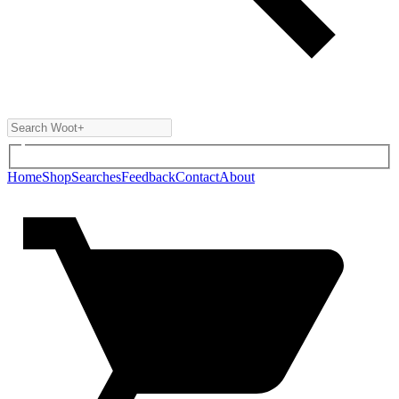
Home
Shop
Searches
Feedback
Contact
About