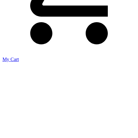
My Cart