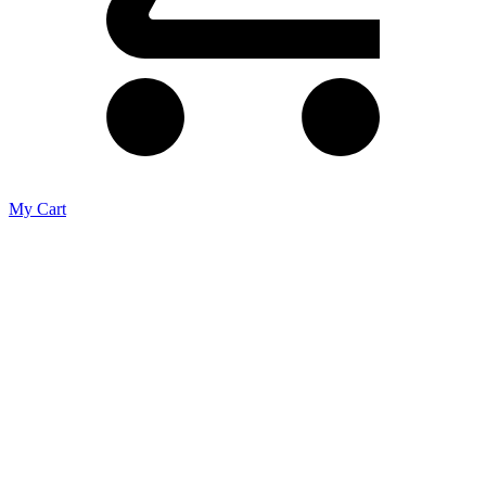
My Cart