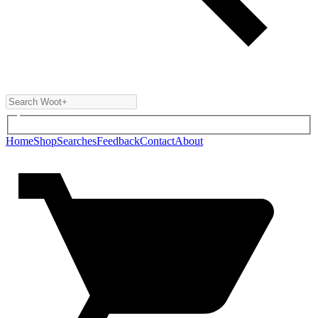
Home
Shop
Searches
Feedback
Contact
About