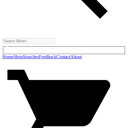
Home
Shop
Searches
Feedback
Contact
About