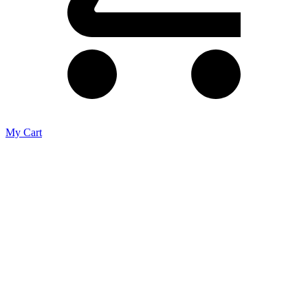
My Cart