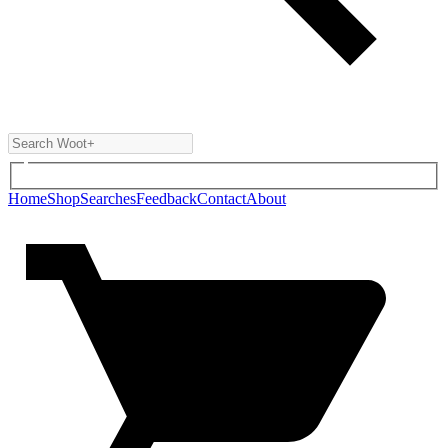
Home
Shop
Searches
Feedback
Contact
About