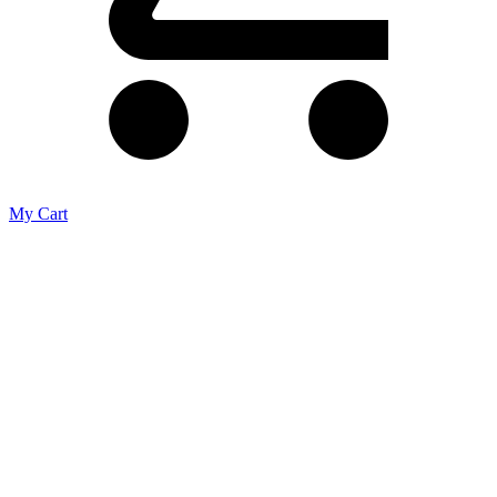
My Cart