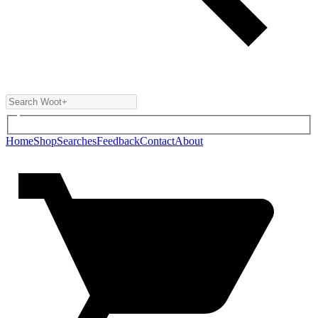
Home
Shop
Searches
Feedback
Contact
About