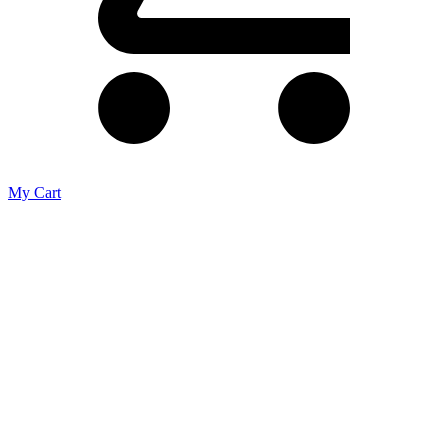
My Cart