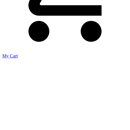
My Cart