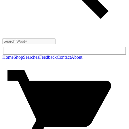
Home
Shop
Searches
Feedback
Contact
About