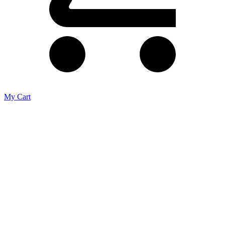
My Cart