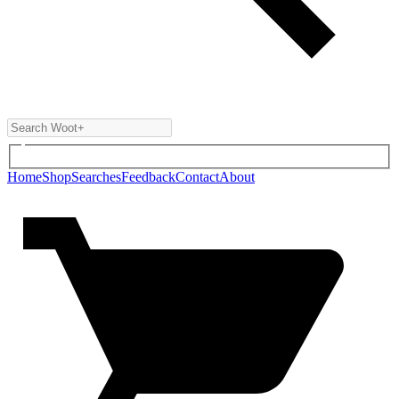
Home
Shop
Searches
Feedback
Contact
About