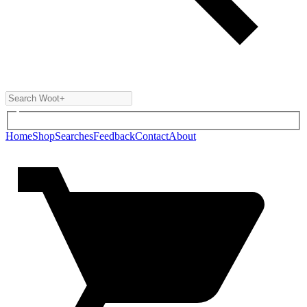
Home
Shop
Searches
Feedback
Contact
About