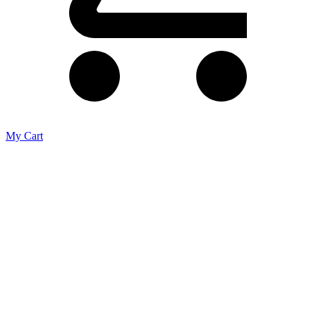
My Cart