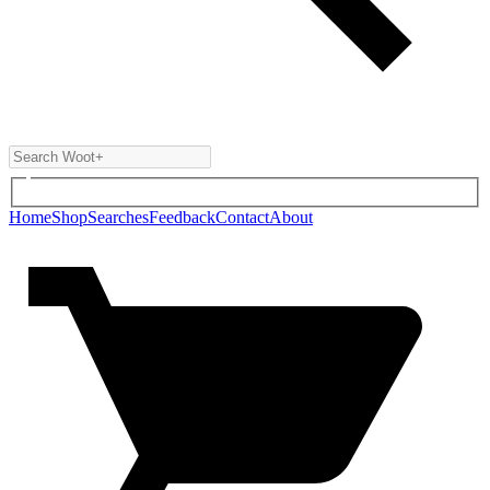
Home
Shop
Searches
Feedback
Contact
About