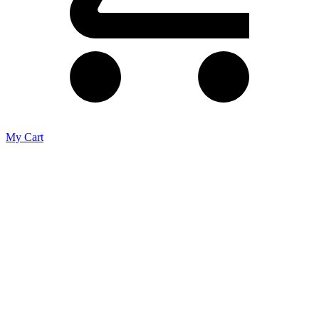
My Cart